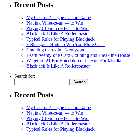
Recent Posts
My Casino 21 Type Casino Game
Playing Vingt-et-un — to Win
Playing Chemin de fer — to Win
Blackjack Is Like A Rollercoaster
Typical Rules for Playing Blackjack
8 Blackjack Hints to Win You More Cash
Counting Cards In Twenty-one
Learn twenty-one Card Counting and Break the House!
Wager on 21 For Entertainment – And For Moolla
Blackjack Is Like A Rollercoaster
Search for:
Recent Posts
My Casino 21 Type Casino Game
Playing Vingt-et-un — to Win
Playing Chemin de fer — to Win
Blackjack Is Like A Rollercoaster
Typical Rules for Playing Blackjack