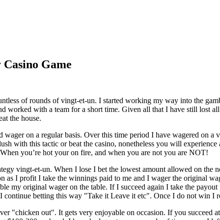
y Casino Game
ntless of rounds of vingt-et-un. I started working my way into the gamb
d worked with a team for a short time. Given all that I have still lost 
eat the house.
and wager on a regular basis. Over this time period I have wagered on a
flush with this tactic or beat the casino, nonetheless you will experienc
. When you’re hot your on fire, and when you are not you are NOT!
ategy vingt-et-un. When I lose I bet the lowest amount allowed on the n
n as I profit I take the winnings paid to me and I wager the original wag
 my original wager on the table. If I succeed again I take the payout pai
 I continue betting this way "Take it Leave it etc". Once I do not win I 
ever "chicken out". It gets very enjoyable on occasion. If you succeed