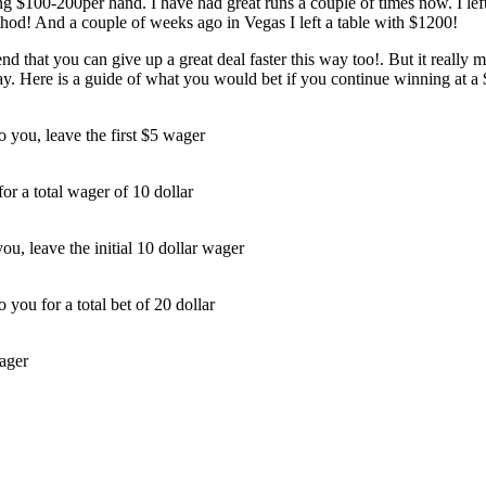
ting $100-200per hand. I have had great runs a couple of times now. I lef
thod! And a couple of weeks ago in Vegas I left a table with $1200!
 that you can give up a great deal faster this way too!. But it really
way. Here is a guide of what you would bet if you continue winning at a
to you, leave the first $5 wager
or a total wager of 10 dollar
ou, leave the initial 10 dollar wager
 you for a total bet of 20 dollar
wager