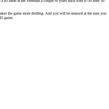
t a $5 table at the Venetian a couple of years back with $750 after 30
 makes the game more thrilling. And you will be amazed at the runs you
 $5 game.