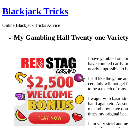
Blackjack Tricks
Online Blackjack Tricks Advice
My Gambling Hall Twenty-one Variet
I have gambled on cou
have counted cards, an
nearly impossible to b
I still like the game 
certainly will not get 
to be a match of runs
I wager with basic str
hand again etc. As soo
me and now have double
times my original bet.
I am very strict and n