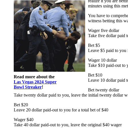
realize it you are bet
minutes using this me
You have to comprehend
witness betting this 
Wager five dollar
Take five dollar paid 
Bet $5
Leave $5 paid to you f
Wager 10 dollar
Take $10 paid-out to y
Bet $10
Read more about the
Leave 10 dollar paid to
Las Vegas 2024 Super
Bowl Streaker
!
Bet twenty dollar
Take twenty dollar paid to you, leave the initial twenty dollar 
Bet $20
Leave 20 dollar paid-out to you for a total bet of $40
Wager $40
Take 40 dollar paid-out to you, leave the original $40 wager