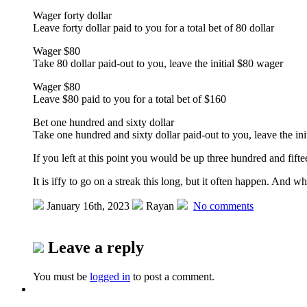
Wager forty dollar
Leave forty dollar paid to you for a total bet of 80 dollar
Wager $80
Take 80 dollar paid-out to you, leave the initial $80 wager
Wager $80
Leave $80 paid to you for a total bet of $160
Bet one hundred and sixty dollar
Take one hundred and sixty dollar paid-out to you, leave the init
If you left at this point you would be up three hundred and fiftee
It is iffy to go on a streak this long, but it often happen. And 
January 16th, 2023
Rayan
No comments
Leave a reply
You must be
logged in
to post a comment.