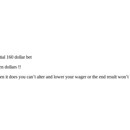
ial 160 dollar bet
n dollars !!
when it does you can’t alter and lower your wager or the end result won’t