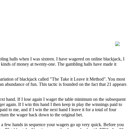
ling halls when I was sixteen. I have wagered on online blackjack, I
all kinds of money at twenty-one. The gambling halls have made it
 variation of blackjack called "The Take it Leave it Method". You most
e an abundance of fun. This tactic is founded on the fact that 21 appears
ext hand. If I lose again I wager the table minimum on the subsequent
er again. If I win this hand I then keep in play the winnings paid to
d to me, and if I win the next hand I leave it for a total of four
return the wager back down to the original bet.
 at a few hands in sequence your wagers go up very quick. Before you