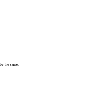
 be the same.