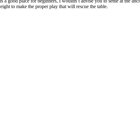
is a good place for beginners, I wouldn’t advise you to settle at the an
eight to make the proper play that will rescue the table.