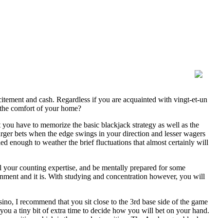
citement and cash. Regardless if you are acquainted with vingt-et-un
 the comfort of your home?
 you have to memorize the basic blackjack strategy as well as the
arger bets when the edge swings in your direction and lesser wagers
ed enough to weather the brief fluctuations that almost certainly will
al your counting expertise, and be mentally prepared for some
nment and it is. With studying and concentration however, you will
sino, I recommend that you sit close to the 3rd base side of the game
er you a tiny bit of extra time to decide how you will bet on your hand.