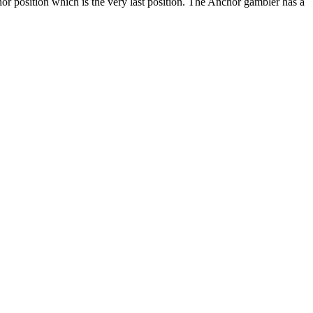
chor position which is the very last position. The Anchor gambler has a