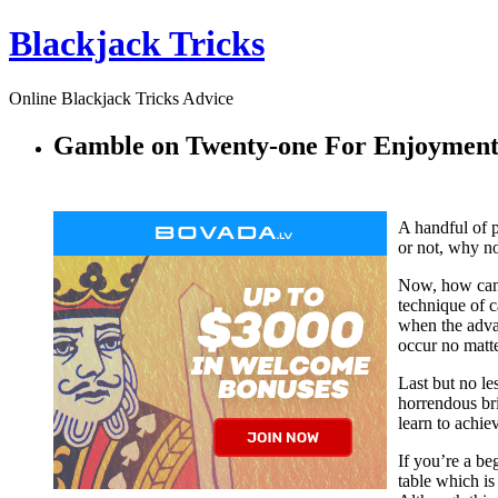
Blackjack Tricks
Online Blackjack Tricks Advice
Gamble on Twenty-one For Enjoyment 
A handful of p
or not, why n
Now, how can y
technique of c
when the advan
occur no matte
Last but no le
horrendous bri
learn to achie
If you’re a be
table which is