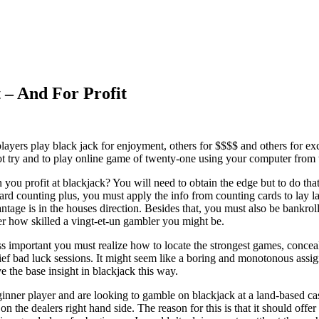
– And For Profit
layers play black jack for enjoyment, others for $$$$ and others for ex
ot try and to play online game of twenty-one using your computer from
ou profit at blackjack? You will need to obtain the edge but to do that
ard counting plus, you must apply the info from counting cards to lay l
tage is in the houses direction. Besides that, you must also be bankroll
r how skilled a vingt-et-un gambler you might be.
ss important you must realize how to locate the strongest games, conce
ef bad luck sessions. It might seem like a boring and monotonous assig
ve the base insight in blackjack this way.
ginner player and are looking to gamble on blackjack at a land-based ca
 on the dealers right hand side. The reason for this is that it should off