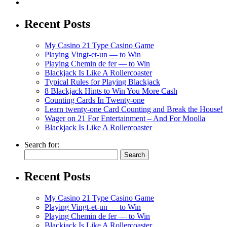
Recent Posts
My Casino 21 Type Casino Game
Playing Vingt-et-un — to Win
Playing Chemin de fer — to Win
Blackjack Is Like A Rollercoaster
Typical Rules for Playing Blackjack
8 Blackjack Hints to Win You More Cash
Counting Cards In Twenty-one
Learn twenty-one Card Counting and Break the House!
Wager on 21 For Entertainment – And For Moolla
Blackjack Is Like A Rollercoaster
Search for:
Recent Posts
My Casino 21 Type Casino Game
Playing Vingt-et-un — to Win
Playing Chemin de fer — to Win
Blackjack Is Like A Rollercoaster