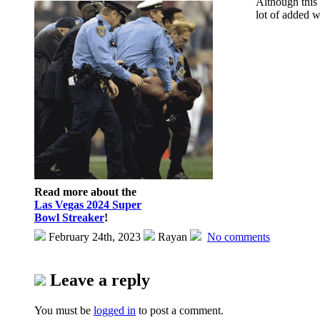
Although this 
lot of added w
Read more about the
Las Vegas 2024 Super
Bowl Streaker
!
February 24th, 2023
Rayan
No comments
Leave a reply
You must be
logged in
to post a comment.